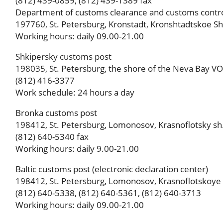
(812) 439-0859, (812) 439-1389 fax
Department of customs clearance and customs contr
197760, St. Petersburg, Kronstadt, Kronshtadtskoe Shos
Working hours: daily 09.00-21.00
Shkipersky customs post
198035, St. Petersburg, the shore of the Neva Bay VO, d
(812) 416-3377
Work schedule: 24 hours a day
Bronka customs post
198412, St. Petersburg, Lomonosov, Krasnoflotsky sh.,
(812) 640-5340 fax
Working hours: daily 9.00-21.00
Baltic customs post (electronic declaration center)
198412, St. Petersburg, Lomonosov, Krasnoflotskoye sh
(812) 640-5338, (812) 640-5361, (812) 640-3713
Working hours: daily 09.00-21.00