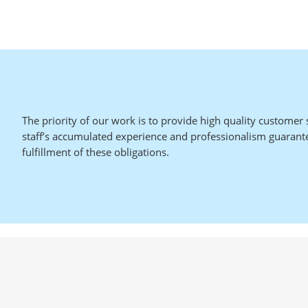
The priority of our work is to provide high quality customer 
staff’s accumulated experience and professionalism guarant
fulfillment of these obligations.