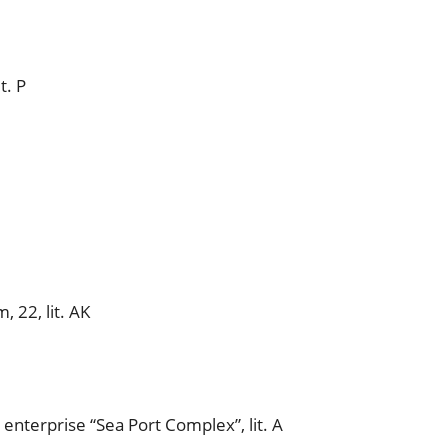
t. P
 22, lit. AK
 enterprise “Sea Port Complex”, lit. A