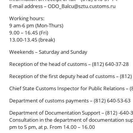
E-mail address – ODO_Balcu@sztu.customs.ru
Working hours:
9 am-6 pm (Mon-Thurs)
9.00 – 16.45 (Fri)
13.00-13.45 (break)
Weekends – Saturday and Sunday
Reception of the head of customs – (812) 640-37-28
Reception of the first deputy head of customs – (812
Chief State Customs Inspector for Public Relations – 
Department of customs payments – (812) 640-53-63
Department of Documentation Support – (812) -640-
Consultation in the department of documentation sup
pm to 5 pm, at p. From 14.00 – 16.00