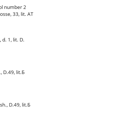
ol number 2
se, 33, lit. AT
. 1, lit. D.
 D.49, lit.Б
., D.49, lit.Б