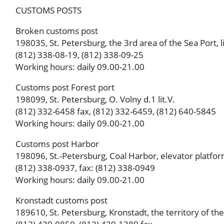
CUSTOMS POSTS
Broken customs post
198035, St. Petersburg, the 3rd area of ​​the Sea Port, li
(812) 338-08-19, (812) 338-09-25
Working hours: daily 09.00-21.00
Customs post Forest port
198099, St. Petersburg, O. Volny d.1 lit.V.
(812) 332-6458 fax, (812) 332-6459, (812) 640-5845
Working hours: daily 09.00-21.00
Customs post Harbor
198096, St.-Petersburg, Coal Harbor, elevator platform,
(812) 338-0937, fax: (812) 338-0949
Working hours: daily 09.00-21.00
Kronstadt customs post
189610, St. Petersburg, Kronstadt, the territory of the