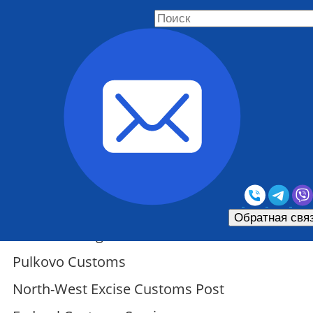
North-Western Customs
Administration
Обратная свя
St. Petersburg Customs
Pulkovo Customs
North-West Excise Customs Post