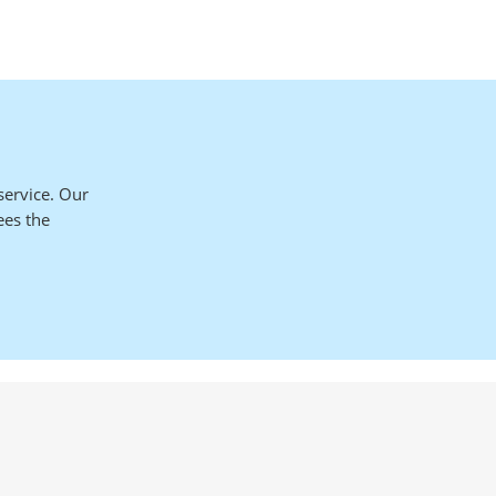
service. Our
ees the