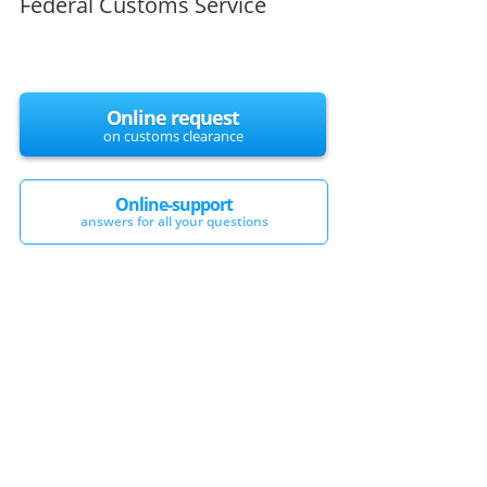
Federal Customs Service
Online request
on customs clearance
Online-support
answers for all your questions