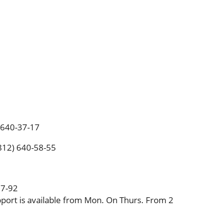
) 640-37-17
(812) 640-58-55
37-92
port is available from Mon. On Thurs. From 2